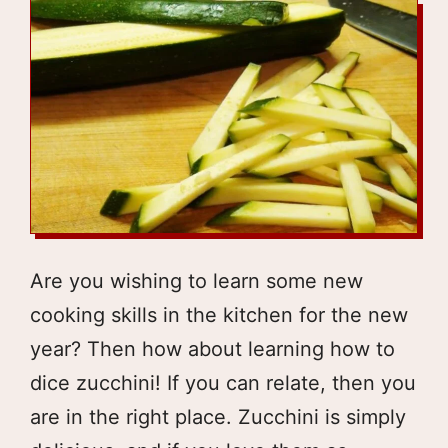
Are you wishing to learn some new
cooking skills in the kitchen for the new
year? Then how about learning how to
dice zucchini! If you can relate, then you
are in the right place. Zucchini is simply