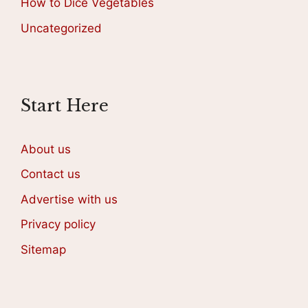
How to Dice Vegetables
Uncategorized
Start Here
About us
Contact us
Advertise with us
Privacy policy
Sitemap