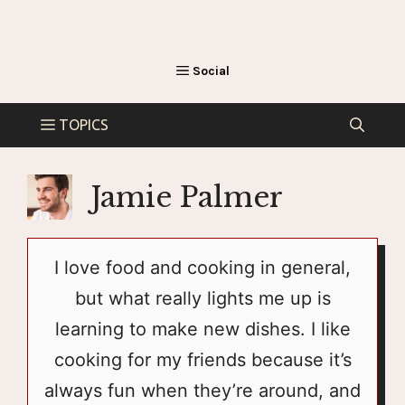
Jamie Palmer
I love food and cooking in general,
but what really lights me up is
learning to make new dishes. I like
cooking for my friends because it’s
always fun when they’re around, and