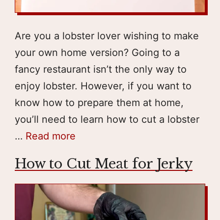
Are you a lobster lover wishing to make
your own home version? Going to a
fancy restaurant isn’t the only way to
enjoy lobster. However, if you want to
know how to prepare them at home,
you’ll need to learn how to cut a lobster
…
Read more
How to Cut Meat for Jerky