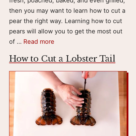
fresh, poached, baked, and even grilled;
then you may want to learn how to cut a
pear the right way. Learning how to cut
pears will allow you to get the most out
of …
Read more
How to Cut a Lobster Tail