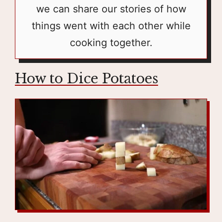
we can share our stories of how
things went with each other while
cooking together.
How to Dice Potatoes