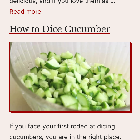
delicious, and if you love them as …
Read more
How to Dice Cucumber
If you face your first rodeo at dicing
cucumbers, you are in the right place.