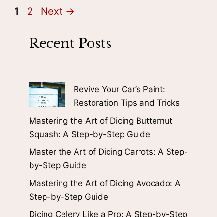
Page
Page
1
2
Next
→
Recent Posts
Revive Your Car’s Paint:
Restoration Tips and Tricks
Mastering the Art of Dicing Butternut
Squash: A Step-by-Step Guide
Master the Art of Dicing Carrots: A Step-
by-Step Guide
Mastering the Art of Dicing Avocado: A
Step-by-Step Guide
Dicing Celery Like a Pro: A Step-by-Step