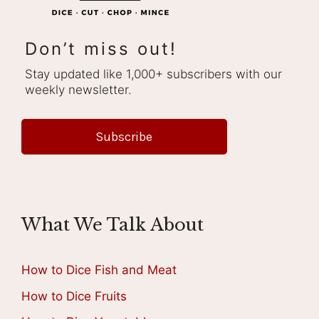
Don’t miss out!
Stay updated like 1,000+ subscribers with our
weekly newsletter.
Subscribe
What We Talk About
How to Dice Fish and Meat
How to Dice Fruits