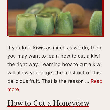
If you love kiwis as much as we do, then
you may want to learn how to cut a kiwi
the right way. Learning how to cut a kiwi
will allow you to get the most out of this
delicious fruit. That is the reason …
Read
more
How to Cut a Honeydew