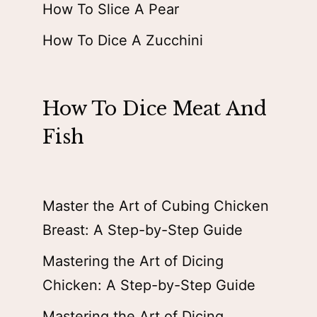
How To Slice A Pear
How To Dice A Zucchini
How To Dice Meat And
Fish
Master the Art of Cubing Chicken
Breast: A Step-by-Step Guide
Mastering the Art of Dicing
Chicken: A Step-by-Step Guide
Mastering the Art of Dicing