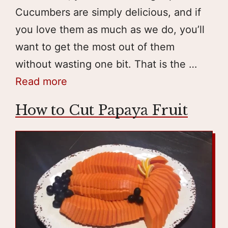
Cucumbers are simply delicious, and if
you love them as much as we do, you’ll
want to get the most out of them
without wasting one bit. That is the …
Read more
How to Cut Papaya Fruit