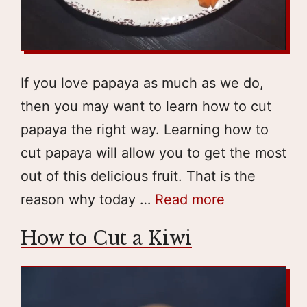
If you love papaya as much as we do,
then you may want to learn how to cut
papaya the right way. Learning how to
cut papaya will allow you to get the most
out of this delicious fruit. That is the
reason why today …
Read more
How to Cut a Kiwi