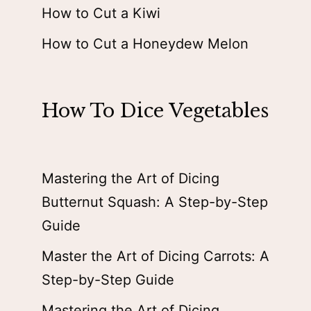
How to Cut a Kiwi
How to Cut a Honeydew Melon
How To Dice Vegetables
Mastering the Art of Dicing
Butternut Squash: A Step-by-Step
Guide
Master the Art of Dicing Carrots: A
Step-by-Step Guide
Mastering the Art of Dicing