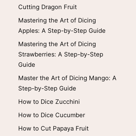
Cutting Dragon Fruit
Mastering the Art of Dicing
Apples: A Step-by-Step Guide
Mastering the Art of Dicing
Strawberries: A Step-by-Step
Guide
Master the Art of Dicing Mango: A
Step-by-Step Guide
How to Dice Zucchini
How to Dice Cucumber
How to Cut Papaya Fruit