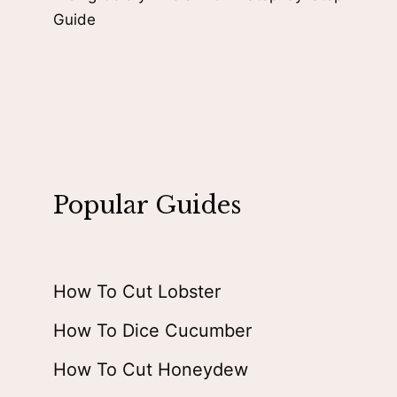
Guide
Popular Guides
How To Cut Lobster
How To Dice Cucumber
How To Cut Honeydew