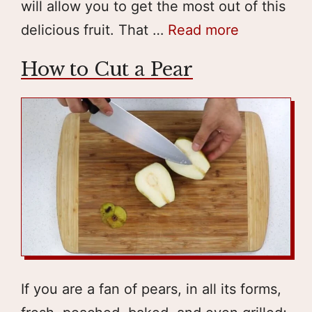
will allow you to get the most out of this
delicious fruit. That …
Read more
How to Cut a Pear
If you are a fan of pears, in all its forms,