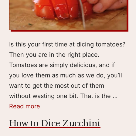
Is this your first time at dicing tomatoes?
Then you are in the right place.
Tomatoes are simply delicious, and if
you love them as much as we do, you’ll
want to get the most out of them
without wasting one bit. That is the …
Read more
How to Dice Zucchini