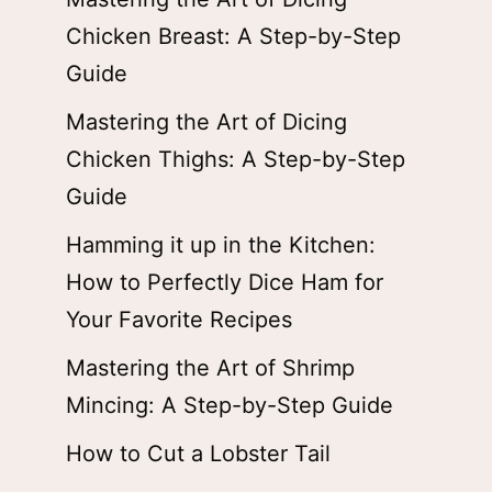
Chicken Breast: A Step-by-Step
Guide
Mastering the Art of Dicing
Chicken Thighs: A Step-by-Step
Guide
Hamming it up in the Kitchen:
How to Perfectly Dice Ham for
Your Favorite Recipes
Mastering the Art of Shrimp
Mincing: A Step-by-Step Guide
How to Cut a Lobster Tail