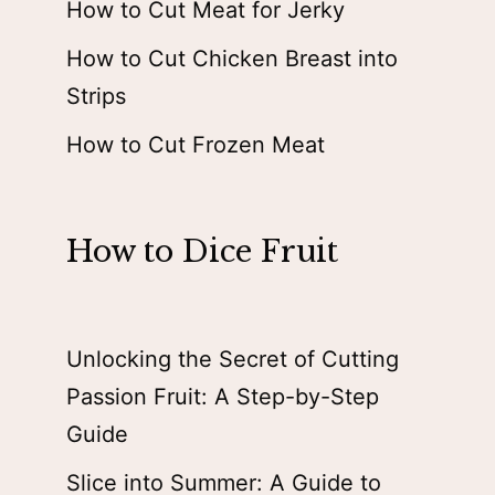
How to Cut Meat for Jerky
How to Cut Chicken Breast into
Strips
How to Cut Frozen Meat
How to Dice Fruit
Unlocking the Secret of Cutting
Passion Fruit: A Step-by-Step
Guide
Slice into Summer: A Guide to