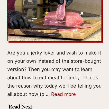
Are you a jerky lover and wish to make it
on your own instead of the store-bought
version? Then you may want to learn
about how to cut meat for jerky. That is
the reason why today we’ll be telling you
all about how to …
Read more