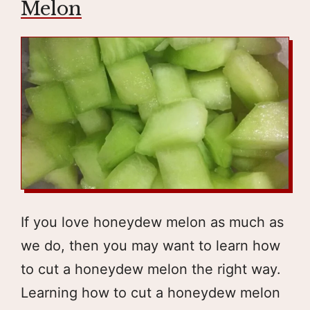
Melon
If you love honeydew melon as much as
we do, then you may want to learn how
to cut a honeydew melon the right way.
Learning how to cut a honeydew melon