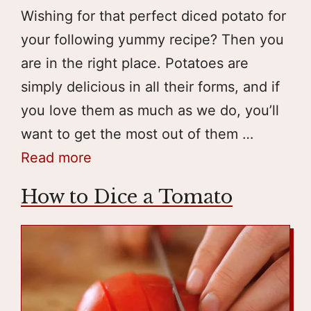
Wishing for that perfect diced potato for
your following yummy recipe? Then you
are in the right place. Potatoes are
simply delicious in all their forms, and if
you love them as much as we do, you’ll
want to get the most out of them …
Read more
How to Dice a Tomato