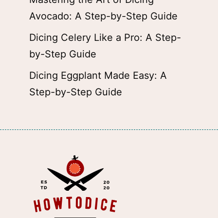
Avocado: A Step-by-Step Guide
Dicing Celery Like a Pro: A Step-
by-Step Guide
Dicing Eggplant Made Easy: A
Step-by-Step Guide