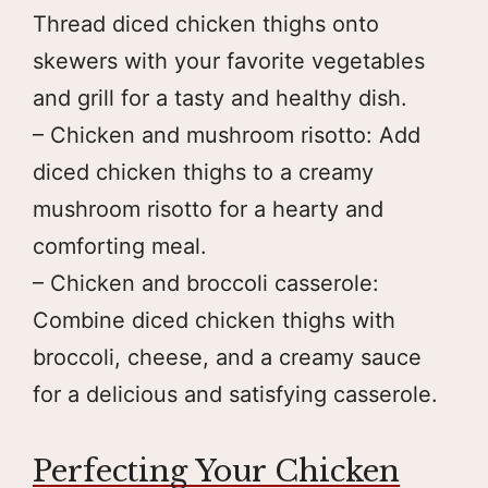
Thread diced chicken thighs onto
skewers with your favorite vegetables
and grill for a tasty and healthy dish.
– Chicken and mushroom risotto: Add
diced chicken thighs to a creamy
mushroom risotto for a hearty and
comforting meal.
– Chicken and broccoli casserole:
Combine diced chicken thighs with
broccoli, cheese, and a creamy sauce
for a delicious and satisfying casserole.
Perfecting Your Chicken