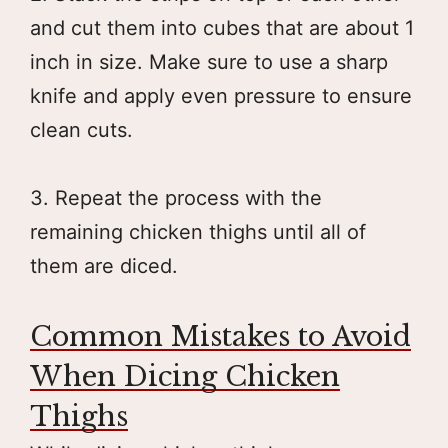
and cut them into cubes that are about 1
inch in size. Make sure to use a sharp
knife and apply even pressure to ensure
clean cuts.
3. Repeat the process with the
remaining chicken thighs until all of
them are diced.
Common Mistakes to Avoid
When Dicing Chicken
Thighs