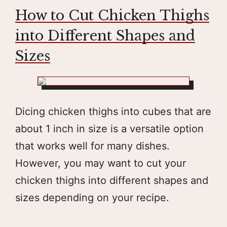
How to Cut Chicken Thighs
into Different Shapes and
Sizes
Dicing chicken thighs into cubes that are
about 1 inch in size is a versatile option
that works well for many dishes.
However, you may want to cut your
chicken thighs into different shapes and
sizes depending on your recipe.