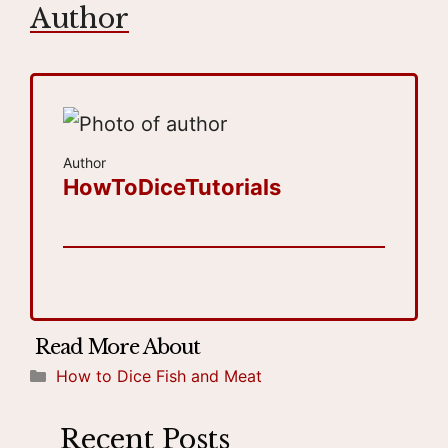
Author
Author
HowToDiceTutorials
Categories
How to Dice Fish and Meat
Recent Posts