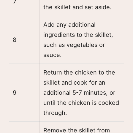
7
the skillet and set aside.
Add any additional
ingredients to the skillet,
8
such as vegetables or
sauce.
Return the chicken to the
skillet and cook for an
9
additional 5-7 minutes, or
until the chicken is cooked
through.
Remove the skillet from