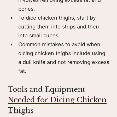
bones.
To dice chicken thighs, start by
cutting them into strips and then
into small cubes.
Common mistakes to avoid when
dicing chicken thighs include using
a dull knife and not removing excess
fat.
Tools and Equipment
Needed for Dicing Chicken
Thighs