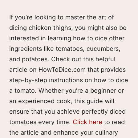
If you’re looking to master the art of
dicing chicken thighs, you might also be
interested in learning how to dice other
ingredients like tomatoes, cucumbers,
and potatoes. Check out this helpful
article on HowToDice.com that provides
step-by-step instructions on how to dice
a tomato. Whether you’re a beginner or
an experienced cook, this guide will
ensure that you achieve perfectly diced
tomatoes every time.
Click here
to read
the article and enhance your culinary