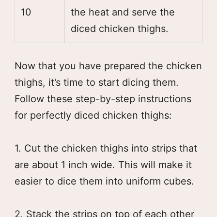
10
the heat and serve the
diced chicken thighs.
Now that you have prepared the chicken
thighs, it’s time to start dicing them.
Follow these step-by-step instructions
for perfectly diced chicken thighs:
1. Cut the chicken thighs into strips that
are about 1 inch wide. This will make it
easier to dice them into uniform cubes.
2. Stack the strips on top of each other