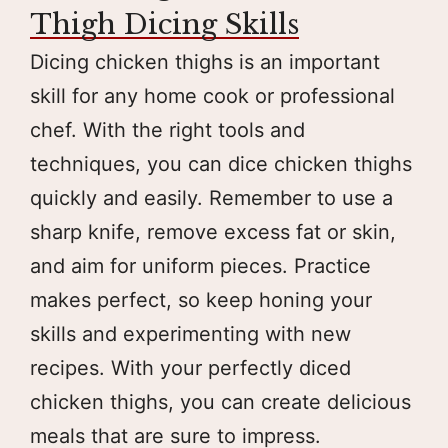
Thigh Dicing Skills
Dicing chicken thighs is an important
skill for any home cook or professional
chef. With the right tools and
techniques, you can dice chicken thighs
quickly and easily. Remember to use a
sharp knife, remove excess fat or skin,
and aim for uniform pieces. Practice
makes perfect, so keep honing your
skills and experimenting with new
recipes. With your perfectly diced
chicken thighs, you can create delicious
meals that are sure to impress.