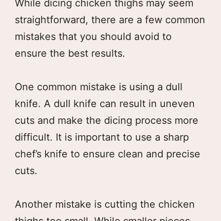
While dicing chicken thighs may seem
straightforward, there are a few common
mistakes that you should avoid to
ensure the best results.
One common mistake is using a dull
knife. A dull knife can result in uneven
cuts and make the dicing process more
difficult. It is important to use a sharp
chef’s knife to ensure clean and precise
cuts.
Another mistake is cutting the chicken
thighs too small. While smaller pieces