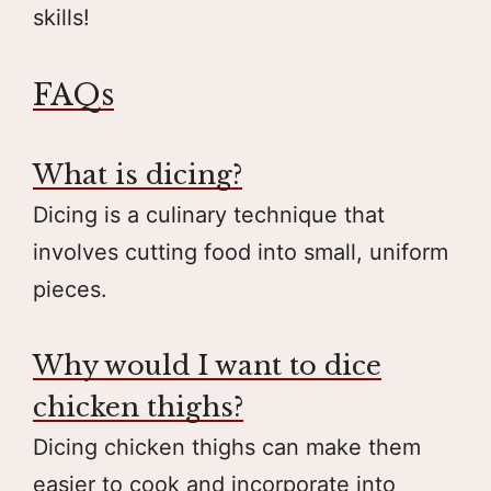
skills!
FAQs
What is dicing?
Dicing is a culinary technique that
involves cutting food into small, uniform
pieces.
Why would I want to dice
chicken thighs?
Dicing chicken thighs can make them
easier to cook and incorporate into