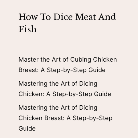
How To Dice Meat And
Fish
Master the Art of Cubing Chicken
Breast: A Step-by-Step Guide
Mastering the Art of Dicing
Chicken: A Step-by-Step Guide
Mastering the Art of Dicing
Chicken Breast: A Step-by-Step
Guide