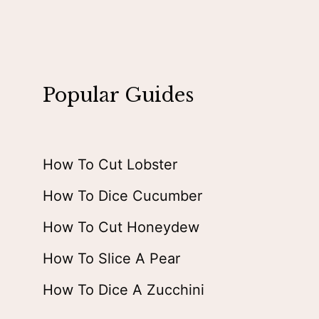
Popular Guides
How To Cut Lobster
How To Dice Cucumber
How To Cut Honeydew
How To Slice A Pear
How To Dice A Zucchini