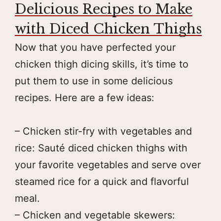
Delicious Recipes to Make
with Diced Chicken Thighs
Now that you have perfected your
chicken thigh dicing skills, it’s time to
put them to use in some delicious
recipes. Here are a few ideas:
– Chicken stir-fry with vegetables and
rice: Sauté diced chicken thighs with
your favorite vegetables and serve over
steamed rice for a quick and flavorful
meal.
– Chicken and vegetable skewers: