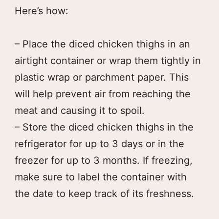
Here’s how:
– Place the diced chicken thighs in an
airtight container or wrap them tightly in
plastic wrap or parchment paper. This
will help prevent air from reaching the
meat and causing it to spoil.
– Store the diced chicken thighs in the
refrigerator for up to 3 days or in the
freezer for up to 3 months. If freezing,
make sure to label the container with
the date to keep track of its freshness.