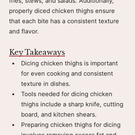
fries, stews, and salads. Additionally,
properly diced chicken thighs ensure
that each bite has a consistent texture
and flavor.
Key Takeaways
Dicing chicken thighs is important
for even cooking and consistent
texture in dishes.
Tools needed for dicing chicken
thighs include a sharp knife, cutting
board, and kitchen shears.
Preparing chicken thighs for dicing
involves removing excess fat and