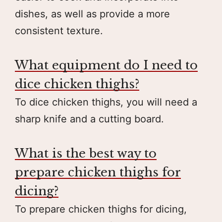
dishes, as well as provide a more
consistent texture.
What equipment do I need to
dice chicken thighs?
To dice chicken thighs, you will need a
sharp knife and a cutting board.
What is the best way to
prepare chicken thighs for
dicing?
To prepare chicken thighs for dicing,