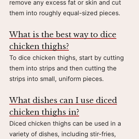
remove any excess fat or skin and cut
them into roughly equal-sized pieces.
What is the best way to dice
chicken thighs?
To dice chicken thighs, start by cutting
them into strips and then cutting the
strips into small, uniform pieces.
What dishes can I use diced
chicken thighs in?
Diced chicken thighs can be used in a
variety of dishes, including stir-fries,