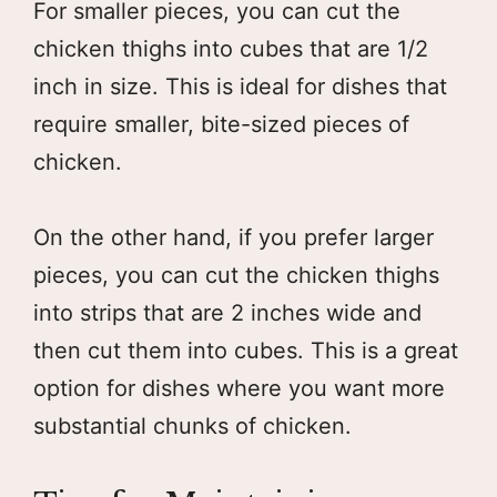
For smaller pieces, you can cut the
chicken thighs into cubes that are 1/2
inch in size. This is ideal for dishes that
require smaller, bite-sized pieces of
chicken.
On the other hand, if you prefer larger
pieces, you can cut the chicken thighs
into strips that are 2 inches wide and
then cut them into cubes. This is a great
option for dishes where you want more
substantial chunks of chicken.