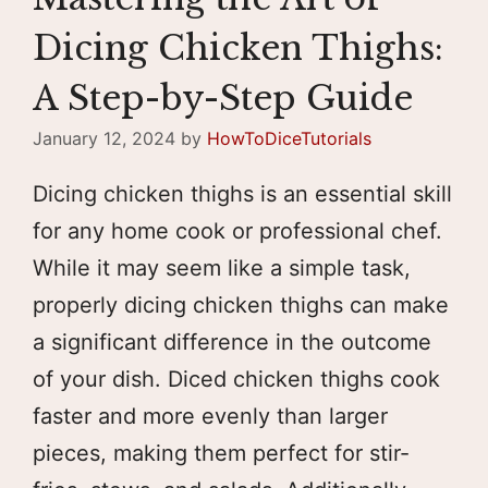
Dicing Chicken Thighs:
A Step-by-Step Guide
January 12, 2024
by
HowToDiceTutorials
Dicing chicken thighs is an essential skill
for any home cook or professional chef.
While it may seem like a simple task,
properly dicing chicken thighs can make
a significant difference in the outcome
of your dish. Diced chicken thighs cook
faster and more evenly than larger
pieces, making them perfect for stir-