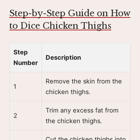
Step-by-Step Guide on How
to Dice Chicken Thighs
Step
Description
Number
Remove the skin from the
1
chicken thighs.
Trim any excess fat from
2
the chicken thighs.
Cut the chicken thighs into