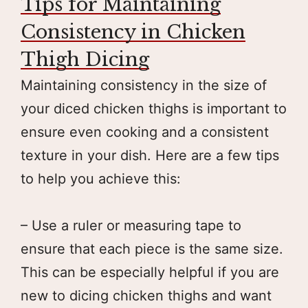
Tips for Maintaining
Consistency in Chicken
Thigh Dicing
Maintaining consistency in the size of
your diced chicken thighs is important to
ensure even cooking and a consistent
texture in your dish. Here are a few tips
to help you achieve this:
– Use a ruler or measuring tape to
ensure that each piece is the same size.
This can be especially helpful if you are
new to dicing chicken thighs and want