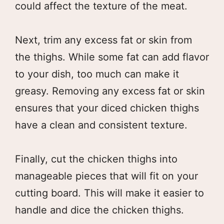
could affect the texture of the meat.
Next, trim any excess fat or skin from
the thighs. While some fat can add flavor
to your dish, too much can make it
greasy. Removing any excess fat or skin
ensures that your diced chicken thighs
have a clean and consistent texture.
Finally, cut the chicken thighs into
manageable pieces that will fit on your
cutting board. This will make it easier to
handle and dice the chicken thighs.