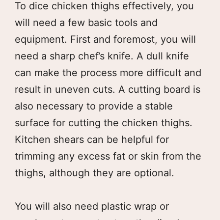
To dice chicken thighs effectively, you
will need a few basic tools and
equipment. First and foremost, you will
need a sharp chef’s knife. A dull knife
can make the process more difficult and
result in uneven cuts. A cutting board is
also necessary to provide a stable
surface for cutting the chicken thighs.
Kitchen shears can be helpful for
trimming any excess fat or skin from the
thighs, although they are optional.
You will also need plastic wrap or