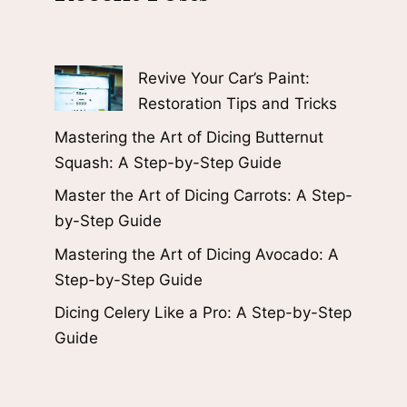
Revive Your Car’s Paint:
Restoration Tips and Tricks
Mastering the Art of Dicing Butternut
Squash: A Step-by-Step Guide
Master the Art of Dicing Carrots: A Step-
by-Step Guide
Mastering the Art of Dicing Avocado: A
Step-by-Step Guide
Dicing Celery Like a Pro: A Step-by-Step
Guide