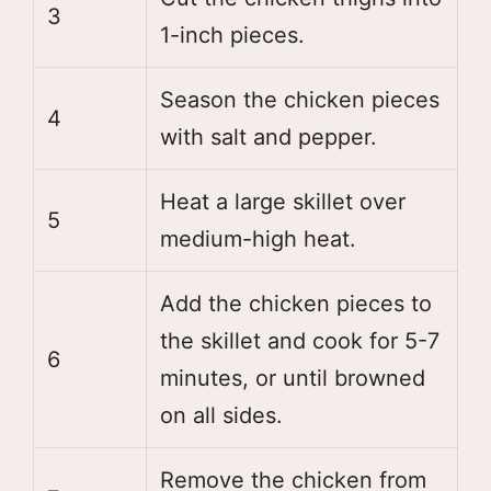
3
1-inch pieces.
Season the chicken pieces
4
with salt and pepper.
Heat a large skillet over
5
medium-high heat.
Add the chicken pieces to
the skillet and cook for 5-7
6
minutes, or until browned
on all sides.
Remove the chicken from