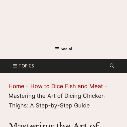
Home
-
How to Dice Fish and Meat
-
Mastering the Art of Dicing Chicken
Thighs: A Step-by-Step Guide
Mastering the Art of