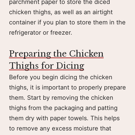
parchment paper to store the diced
chicken thighs, as well as an airtight
container if you plan to store them in the
refrigerator or freezer.
Preparing the Chicken
Thighs for Dicing
Before you begin dicing the chicken
thighs, it is important to properly prepare
them. Start by removing the chicken
thighs from the packaging and patting
them dry with paper towels. This helps
to remove any excess moisture that