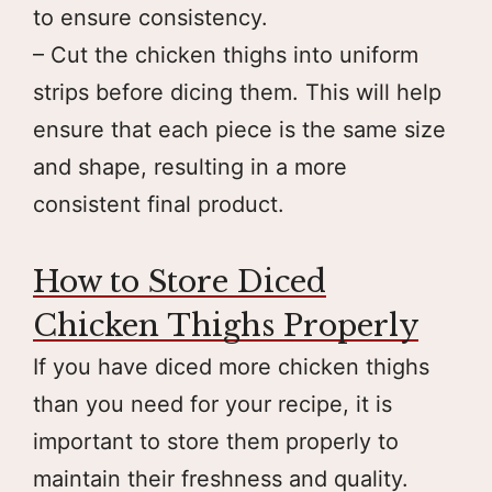
to ensure consistency.
– Cut the chicken thighs into uniform
strips before dicing them. This will help
ensure that each piece is the same size
and shape, resulting in a more
consistent final product.
How to Store Diced
Chicken Thighs Properly
If you have diced more chicken thighs
than you need for your recipe, it is
important to store them properly to
maintain their freshness and quality.