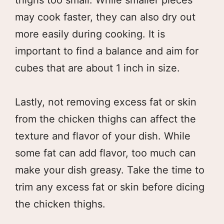
may cook faster, they can also dry out
more easily during cooking. It is
important to find a balance and aim for
cubes that are about 1 inch in size.
Lastly, not removing excess fat or skin
from the chicken thighs can affect the
texture and flavor of your dish. While
some fat can add flavor, too much can
make your dish greasy. Take the time to
trim any excess fat or skin before dicing
the chicken thighs.