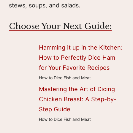
stews, soups, and salads.
Choose Your Next Guide:
Hamming it up in the Kitchen:
How to Perfectly Dice Ham
for Your Favorite Recipes
How to Dice Fish and Meat
Mastering the Art of Dicing
Chicken Breast: A Step-by-
Step Guide
How to Dice Fish and Meat