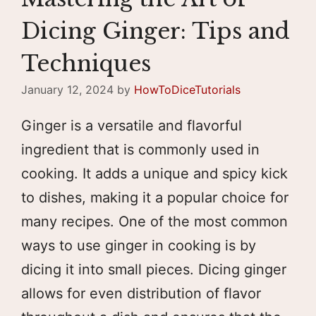
Dicing Ginger: Tips and
Techniques
January 12, 2024
by
HowToDiceTutorials
Ginger is a versatile and flavorful
ingredient that is commonly used in
cooking. It adds a unique and spicy kick
to dishes, making it a popular choice for
many recipes. One of the most common
ways to use ginger in cooking is by
dicing it into small pieces. Dicing ginger
allows for even distribution of flavor