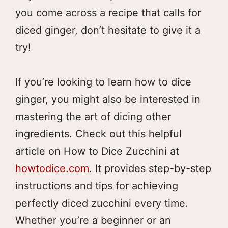
you come across a recipe that calls for
diced ginger, don’t hesitate to give it a
try!
If you’re looking to learn how to dice
ginger, you might also be interested in
mastering the art of dicing other
ingredients. Check out this helpful
article on How to Dice Zucchini at
howtodice.com
. It provides step-by-step
instructions and tips for achieving
perfectly diced zucchini every time.
Whether you’re a beginner or an