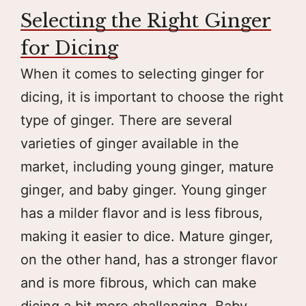
Selecting the Right Ginger
for Dicing
When it comes to selecting ginger for
dicing, it is important to choose the right
type of ginger. There are several
varieties of ginger available in the
market, including young ginger, mature
ginger, and baby ginger. Young ginger
has a milder flavor and is less fibrous,
making it easier to dice. Mature ginger,
on the other hand, has a stronger flavor
and is more fibrous, which can make
dicing a bit more challenging. Baby