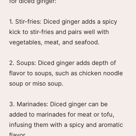
for diced ginger:
1. Stir-fries: Diced ginger adds a spicy
kick to stir-fries and pairs well with
vegetables, meat, and seafood.
2. Soups: Diced ginger adds depth of
flavor to soups, such as chicken noodle
soup or miso soup.
3. Marinades: Diced ginger can be
added to marinades for meat or tofu,
infusing them with a spicy and aromatic
flavor.