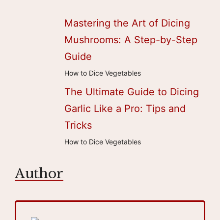
Mastering the Art of Dicing
Mushrooms: A Step-by-Step
Guide
How to Dice Vegetables
The Ultimate Guide to Dicing
Garlic Like a Pro: Tips and
Tricks
How to Dice Vegetables
Author