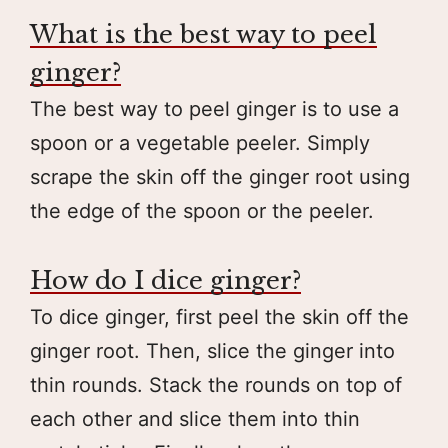
What is the best way to peel
ginger?
The best way to peel ginger is to use a
spoon or a vegetable peeler. Simply
scrape the skin off the ginger root using
the edge of the spoon or the peeler.
How do I dice ginger?
To dice ginger, first peel the skin off the
ginger root. Then, slice the ginger into
thin rounds. Stack the rounds on top of
each other and slice them into thin