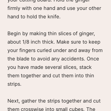
firmly with one hand and use your other
hand to hold the knife.
Begin by making thin slices of ginger,
about 1/8 inch thick. Make sure to keep
your fingers curled under and away from
the blade to avoid any accidents. Once
you have made several slices, stack
them together and cut them into thin
strips.
Next, gather the strips together and cut
them crosswise into small cubes. The