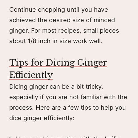
Continue chopping until you have
achieved the desired size of minced
ginger. For most recipes, small pieces
about 1/8 inch in size work well.
Tips for Dicing Ginger
Efficiently
Dicing ginger can be a bit tricky,
especially if you are not familiar with the
process. Here are a few tips to help you
dice ginger efficiently: