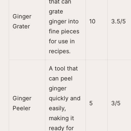
that can
grate
Ginger
ginger into
10
3.5/5
Grater
fine pieces
for use in
recipes.
A tool that
can peel
ginger
Ginger
quickly and
5
3/5
Peeler
easily,
making it
ready for