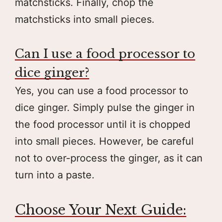
matchsticks. Finally, chop the
matchsticks into small pieces.
Can I use a food processor to
dice ginger?
Yes, you can use a food processor to
dice ginger. Simply pulse the ginger in
the food processor until it is chopped
into small pieces. However, be careful
not to over-process the ginger, as it can
turn into a paste.
Choose Your Next Guide: