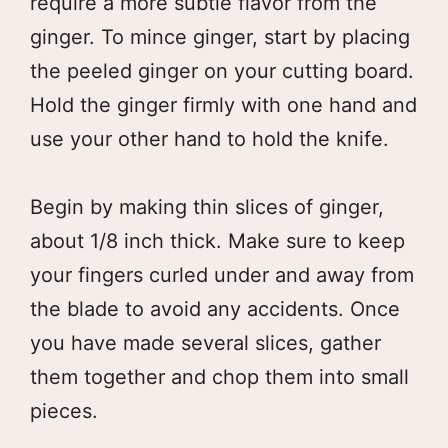
require a more subtle flavor from the
ginger. To mince ginger, start by placing
the peeled ginger on your cutting board.
Hold the ginger firmly with one hand and
use your other hand to hold the knife.
Begin by making thin slices of ginger,
about 1/8 inch thick. Make sure to keep
your fingers curled under and away from
the blade to avoid any accidents. Once
you have made several slices, gather
them together and chop them into small
pieces.