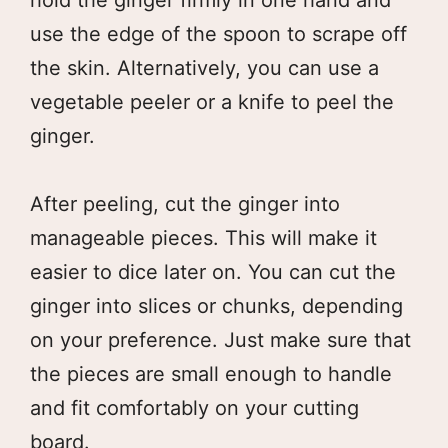
use the edge of the spoon to scrape off
the skin. Alternatively, you can use a
vegetable peeler or a knife to peel the
ginger.
After peeling, cut the ginger into
manageable pieces. This will make it
easier to dice later on. You can cut the
ginger into slices or chunks, depending
on your preference. Just make sure that
the pieces are small enough to handle
and fit comfortably on your cutting
board.