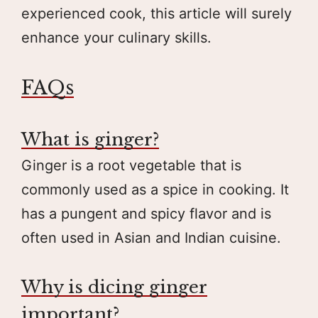
experienced cook, this article will surely
enhance your culinary skills.
FAQs
What is ginger?
Ginger is a root vegetable that is
commonly used as a spice in cooking. It
has a pungent and spicy flavor and is
often used in Asian and Indian cuisine.
Why is dicing ginger
important?