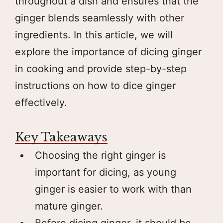
throughout a dish and ensures that the
ginger blends seamlessly with other
ingredients. In this article, we will
explore the importance of dicing ginger
in cooking and provide step-by-step
instructions on how to dice ginger
effectively.
Key Takeaways
Choosing the right ginger is
important for dicing, as young
ginger is easier to work with than
mature ginger.
Before dicing ginger, it should be