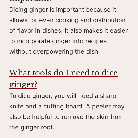
Dicing ginger is important because it
allows for even cooking and distribution
of flavor in dishes. It also makes it easier
to incorporate ginger into recipes
without overpowering the dish.
What tools do I need to dice
ginger?
To dice ginger, you will need a sharp
knife and a cutting board. A peeler may
also be helpful to remove the skin from
the ginger root.