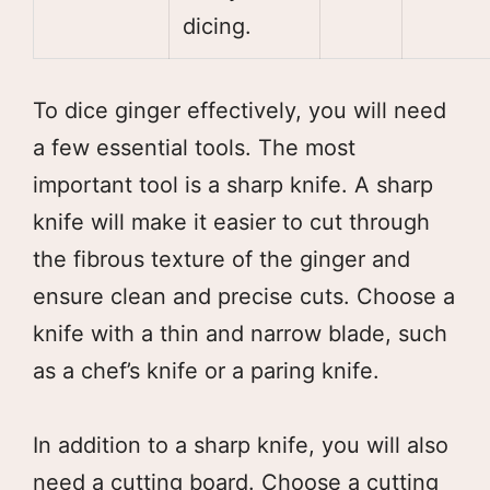
dicing.
To dice ginger effectively, you will need
a few essential tools. The most
important tool is a sharp knife. A sharp
knife will make it easier to cut through
the fibrous texture of the ginger and
ensure clean and precise cuts. Choose a
knife with a thin and narrow blade, such
as a chef’s knife or a paring knife.
In addition to a sharp knife, you will also
need a cutting board. Choose a cutting