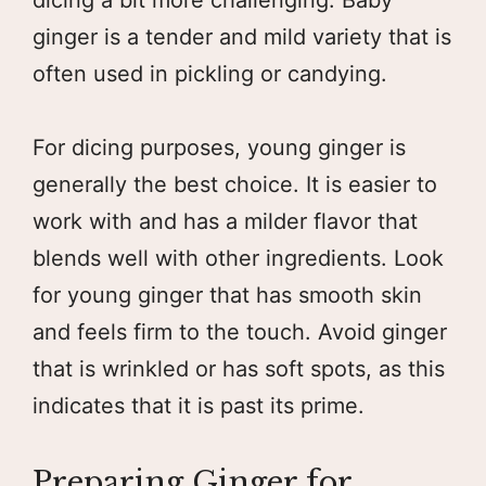
ginger is a tender and mild variety that is
often used in pickling or candying.
For dicing purposes, young ginger is
generally the best choice. It is easier to
work with and has a milder flavor that
blends well with other ingredients. Look
for young ginger that has smooth skin
and feels firm to the touch. Avoid ginger
that is wrinkled or has soft spots, as this
indicates that it is past its prime.
Preparing Ginger for