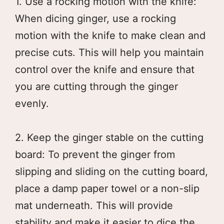
1. Use a rocking motion with the knife:
When dicing ginger, use a rocking
motion with the knife to make clean and
precise cuts. This will help you maintain
control over the knife and ensure that
you are cutting through the ginger
evenly.
2. Keep the ginger stable on the cutting
board: To prevent the ginger from
slipping and sliding on the cutting board,
place a damp paper towel or a non-slip
mat underneath. This will provide
stability and make it easier to dice the