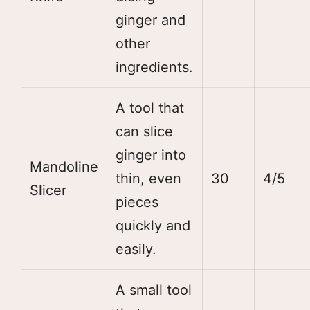
ginger and
other
ingredients.
A tool that
can slice
ginger into
Mandoline
thin, even
30
4/5
Slicer
pieces
quickly and
easily.
A small tool