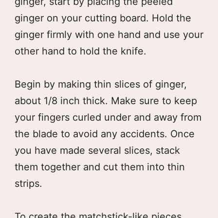
ginger, start by placing the peeled
ginger on your cutting board. Hold the
ginger firmly with one hand and use your
other hand to hold the knife.
Begin by making thin slices of ginger,
about 1/8 inch thick. Make sure to keep
your fingers curled under and away from
the blade to avoid any accidents. Once
you have made several slices, stack
them together and cut them into thin
strips.
To create the matchstick-like pieces,