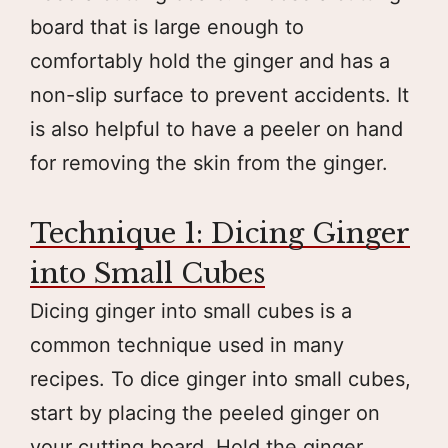
board that is large enough to
comfortably hold the ginger and has a
non-slip surface to prevent accidents. It
is also helpful to have a peeler on hand
for removing the skin from the ginger.
Technique 1: Dicing Ginger
into Small Cubes
Dicing ginger into small cubes is a
common technique used in many
recipes. To dice ginger into small cubes,
start by placing the peeled ginger on
your cutting board. Hold the ginger