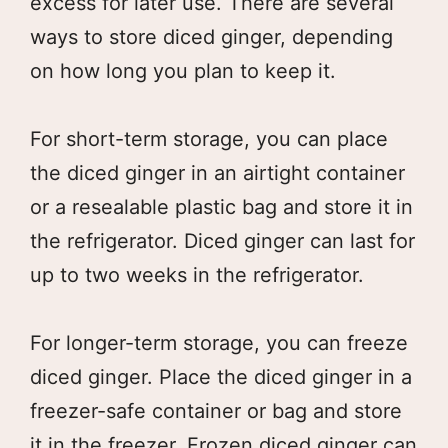
excess for later use. There are several
ways to store diced ginger, depending
on how long you plan to keep it.
For short-term storage, you can place
the diced ginger in an airtight container
or a resealable plastic bag and store it in
the refrigerator. Diced ginger can last for
up to two weeks in the refrigerator.
For longer-term storage, you can freeze
diced ginger. Place the diced ginger in a
freezer-safe container or bag and store
it in the freezer. Frozen diced ginger can