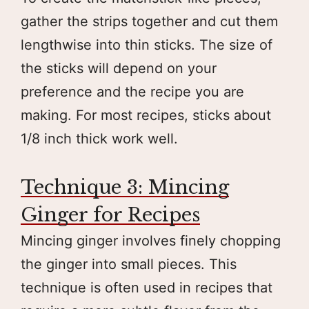
gather the strips together and cut them
lengthwise into thin sticks. The size of
the sticks will depend on your
preference and the recipe you are
making. For most recipes, sticks about
1/8 inch thick work well.
Technique 3: Mincing
Ginger for Recipes
Mincing ginger involves finely chopping
the ginger into small pieces. This
technique is often used in recipes that