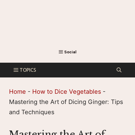
Home
-
How to Dice Vegetables
-
Mastering the Art of Dicing Ginger: Tips
and Techniques
Mastering the Art of