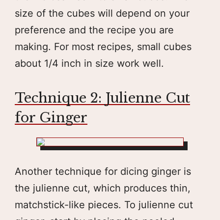
size of the cubes will depend on your
preference and the recipe you are
making. For most recipes, small cubes
about 1/4 inch in size work well.
Technique 2: Julienne Cut
for Ginger
Another technique for dicing ginger is
the julienne cut, which produces thin,
matchstick-like pieces. To julienne cut