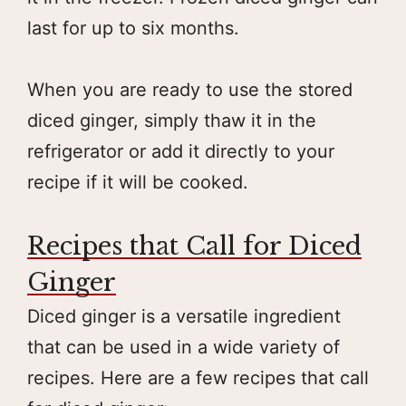
last for up to six months.
When you are ready to use the stored
diced ginger, simply thaw it in the
refrigerator or add it directly to your
recipe if it will be cooked.
Recipes that Call for Diced
Ginger
Diced ginger is a versatile ingredient
that can be used in a wide variety of
recipes. Here are a few recipes that call