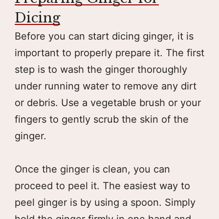
Dicing
Before you can start dicing ginger, it is
important to properly prepare it. The first
step is to wash the ginger thoroughly
under running water to remove any dirt
or debris. Use a vegetable brush or your
fingers to gently scrub the skin of the
ginger.
Once the ginger is clean, you can
proceed to peel it. The easiest way to
peel ginger is by using a spoon. Simply
hold the ginger firmly in one hand and