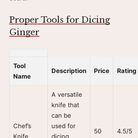
Proper Tools for Dicing
Ginger
Tool
Description
Price
Rating
Name
A versatile
knife that
can be
Chef’s
used for
50
4.5/5
Knife
dicing