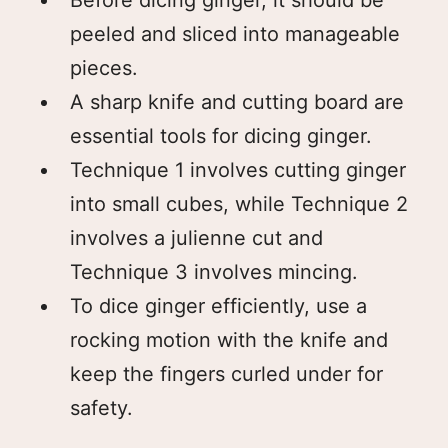
peeled and sliced into manageable
pieces.
A sharp knife and cutting board are
essential tools for dicing ginger.
Technique 1 involves cutting ginger
into small cubes, while Technique 2
involves a julienne cut and
Technique 3 involves mincing.
To dice ginger efficiently, use a
rocking motion with the knife and
keep the fingers curled under for
safety.