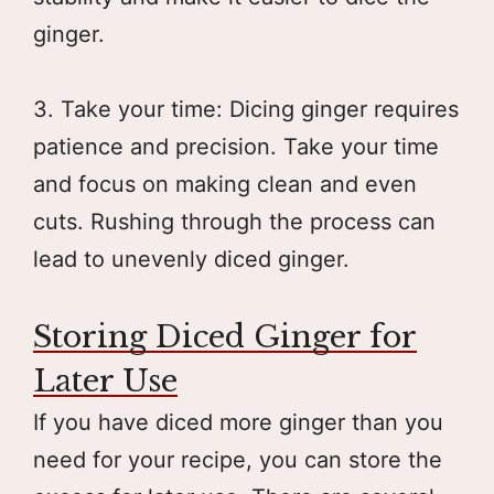
ginger.
3. Take your time: Dicing ginger requires
patience and precision. Take your time
and focus on making clean and even
cuts. Rushing through the process can
lead to unevenly diced ginger.
Storing Diced Ginger for
Later Use
If you have diced more ginger than you
need for your recipe, you can store the