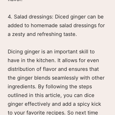
4. Salad dressings: Diced ginger can be
added to homemade salad dressings for
a zesty and refreshing taste.
Dicing ginger is an important skill to
have in the kitchen. It allows for even
distribution of flavor and ensures that
the ginger blends seamlessly with other
ingredients. By following the steps
outlined in this article, you can dice
ginger effectively and add a spicy kick
to your favorite recipes. So next time