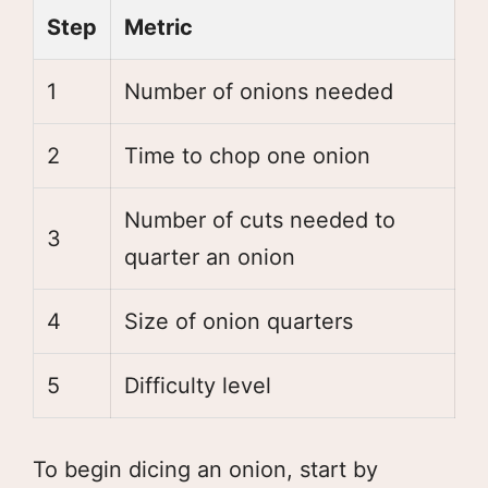
Step
Metric
1
Number of onions needed
2
Time to chop one onion
Number of cuts needed to
3
quarter an onion
4
Size of onion quarters
5
Difficulty level
To begin dicing an onion, start by