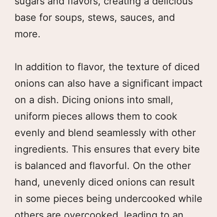
sugars and flavors, creating a delicious
base for soups, stews, sauces, and
more.
In addition to flavor, the texture of diced
onions can also have a significant impact
on a dish. Dicing onions into small,
uniform pieces allows them to cook
evenly and blend seamlessly with other
ingredients. This ensures that every bite
is balanced and flavorful. On the other
hand, unevenly diced onions can result
in some pieces being undercooked while
others are overcooked, leading to an