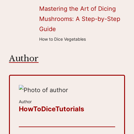
Mastering the Art of Dicing
Mushrooms: A Step-by-Step
Guide
How to Dice Vegetables
Author
Author
HowToDiceTutorials