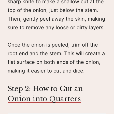
sharp knife to make a shallow cut at the
top of the onion, just below the stem.
Then, gently peel away the skin, making
sure to remove any loose or dirty layers.
Once the onion is peeled, trim off the
root end and the stem. This will create a
flat surface on both ends of the onion,
making it easier to cut and dice.
Step 2: How to Cut an
Onion into Quarters