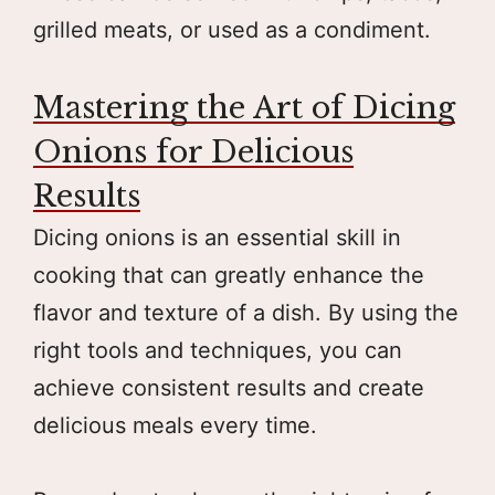
grilled meats, or used as a condiment.
Mastering the Art of Dicing
Onions for Delicious
Results
Dicing onions is an essential skill in
cooking that can greatly enhance the
flavor and texture of a dish. By using the
right tools and techniques, you can
achieve consistent results and create
delicious meals every time.