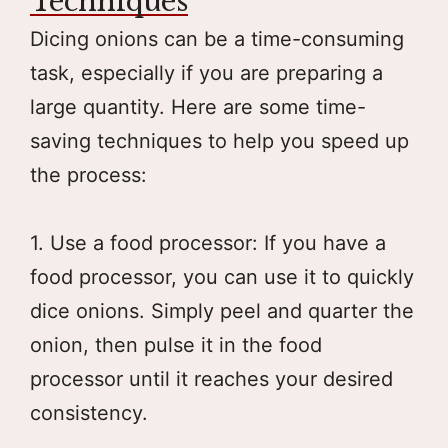
Techniques
Dicing onions can be a time-consuming
task, especially if you are preparing a
large quantity. Here are some time-
saving techniques to help you speed up
the process:
1. Use a food processor: If you have a
food processor, you can use it to quickly
dice onions. Simply peel and quarter the
onion, then pulse it in the food
processor until it reaches your desired
consistency.