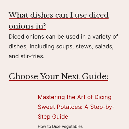
What dishes can I use diced
onions in?
Diced onions can be used in a variety of
dishes, including soups, stews, salads,
and stir-fries.
Choose Your Next Guide:
Mastering the Art of Dicing
Sweet Potatoes: A Step-by-
Step Guide
How to Dice Vegetables