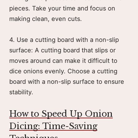
pieces. Take your time and focus on
making clean, even cuts.
4. Use a cutting board with a non-slip
surface: A cutting board that slips or
moves around can make it difficult to
dice onions evenly. Choose a cutting
board with a non-slip surface to ensure
stability.
How to Speed Up Onion
Dicing: Time-Saving