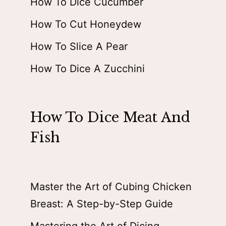
How To Dice Cucumber
How To Cut Honeydew
How To Slice A Pear
How To Dice A Zucchini
How To Dice Meat And
Fish
Master the Art of Cubing Chicken
Breast: A Step-by-Step Guide