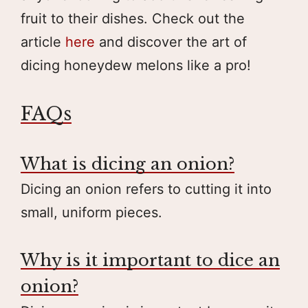
fruit to their dishes. Check out the
article
here
and discover the art of
dicing honeydew melons like a pro!
FAQs
What is dicing an onion?
Dicing an onion refers to cutting it into
small, uniform pieces.
Why is it important to dice an
onion?