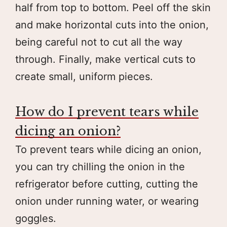
half from top to bottom. Peel off the skin
and make horizontal cuts into the onion,
being careful not to cut all the way
through. Finally, make vertical cuts to
create small, uniform pieces.
How do I prevent tears while
dicing an onion?
To prevent tears while dicing an onion,
you can try chilling the onion in the
refrigerator before cutting, cutting the
onion under running water, or wearing
goggles.