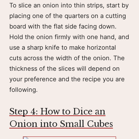
To slice an onion into thin strips, start by
placing one of the quarters on a cutting
board with the flat side facing down.
Hold the onion firmly with one hand, and
use a sharp knife to make horizontal
cuts across the width of the onion. The
thickness of the slices will depend on
your preference and the recipe you are
following.
Step 4: How to Dice an
Onion into Small Cubes