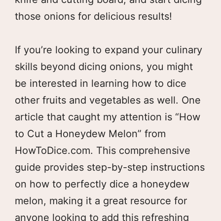
those onions for delicious results!
If you’re looking to expand your culinary
skills beyond dicing onions, you might
be interested in learning how to dice
other fruits and vegetables as well. One
article that caught my attention is “How
to Cut a Honeydew Melon” from
HowToDice.com. This comprehensive
guide provides step-by-step instructions
on how to perfectly dice a honeydew
melon, making it a great resource for
anyone looking to add this refreshing