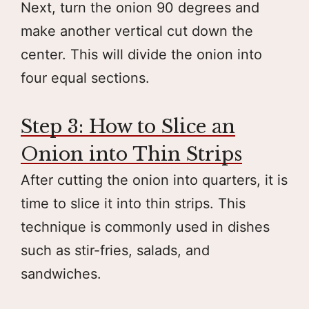
Next, turn the onion 90 degrees and
make another vertical cut down the
center. This will divide the onion into
four equal sections.
Step 3: How to Slice an
Onion into Thin Strips
After cutting the onion into quarters, it is
time to slice it into thin strips. This
technique is commonly used in dishes
such as stir-fries, salads, and
sandwiches.