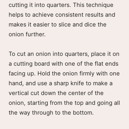
cutting it into quarters. This technique
helps to achieve consistent results and
makes it easier to slice and dice the
onion further.
To cut an onion into quarters, place it on
a cutting board with one of the flat ends
facing up. Hold the onion firmly with one
hand, and use a sharp knife to make a
vertical cut down the center of the
onion, starting from the top and going all
the way through to the bottom.