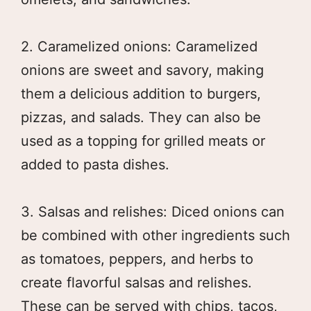
2. Caramelized onions: Caramelized
onions are sweet and savory, making
them a delicious addition to burgers,
pizzas, and salads. They can also be
used as a topping for grilled meats or
added to pasta dishes.
3. Salsas and relishes: Diced onions can
be combined with other ingredients such
as tomatoes, peppers, and herbs to
create flavorful salsas and relishes.
These can be served with chips, tacos,