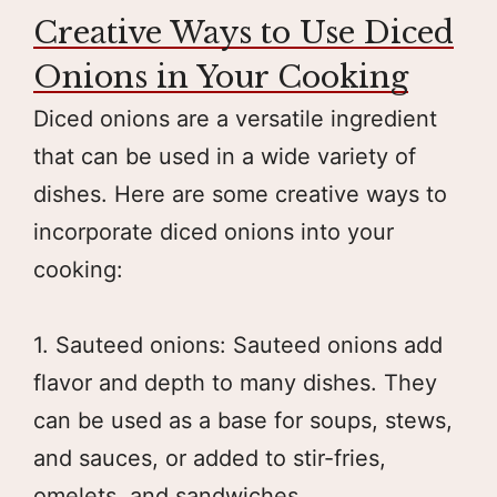
Creative Ways to Use Diced
Onions in Your Cooking
Diced onions are a versatile ingredient
that can be used in a wide variety of
dishes. Here are some creative ways to
incorporate diced onions into your
cooking:
1. Sauteed onions: Sauteed onions add
flavor and depth to many dishes. They
can be used as a base for soups, stews,
and sauces, or added to stir-fries,
omelets, and sandwiches.