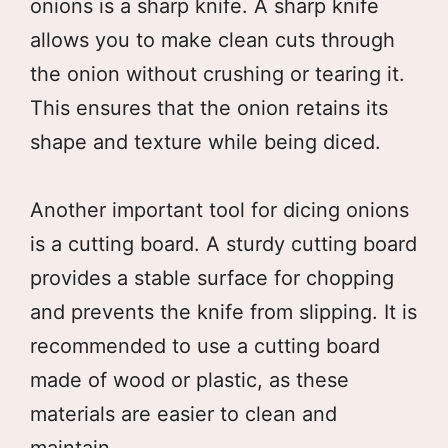
onions is a sharp knife. A sharp knife
allows you to make clean cuts through
the onion without crushing or tearing it.
This ensures that the onion retains its
shape and texture while being diced.
Another important tool for dicing onions
is a cutting board. A sturdy cutting board
provides a stable surface for chopping
and prevents the knife from slipping. It is
recommended to use a cutting board
made of wood or plastic, as these
materials are easier to clean and
maintain.