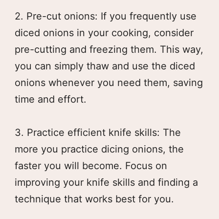
2. Pre-cut onions: If you frequently use
diced onions in your cooking, consider
pre-cutting and freezing them. This way,
you can simply thaw and use the diced
onions whenever you need them, saving
time and effort.
3. Practice efficient knife skills: The
more you practice dicing onions, the
faster you will become. Focus on
improving your knife skills and finding a
technique that works best for you.