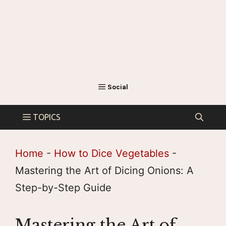
Home
-
How to Dice Vegetables
-
Mastering the Art of Dicing Onions: A
Step-by-Step Guide
Mastering the Art of