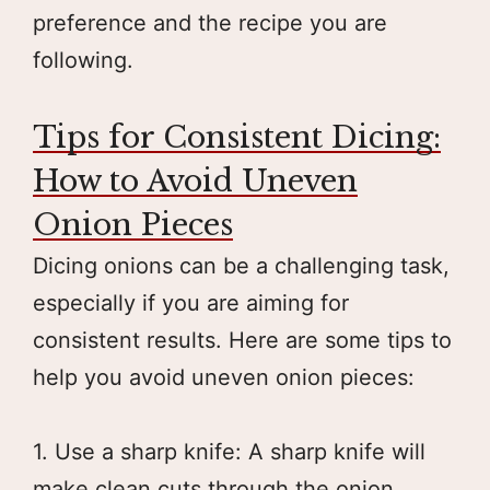
preference and the recipe you are
following.
Tips for Consistent Dicing:
How to Avoid Uneven
Onion Pieces
Dicing onions can be a challenging task,
especially if you are aiming for
consistent results. Here are some tips to
help you avoid uneven onion pieces:
1. Use a sharp knife: A sharp knife will
make clean cuts through the onion,