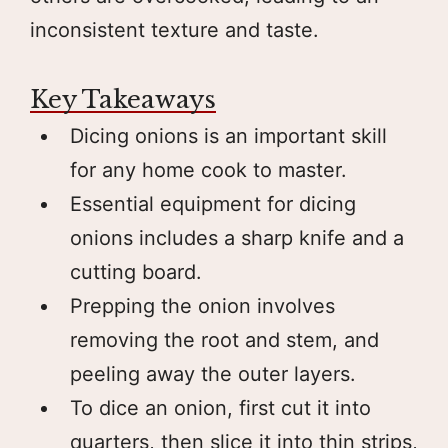
inconsistent texture and taste.
Key Takeaways
Dicing onions is an important skill
for any home cook to master.
Essential equipment for dicing
onions includes a sharp knife and a
cutting board.
Prepping the onion involves
removing the root and stem, and
peeling away the outer layers.
To dice an onion, first cut it into
quarters, then slice it into thin strips,