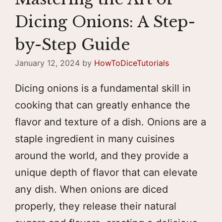
Dicing Onions: A Step-
by-Step Guide
January 12, 2024
by
HowToDiceTutorials
Dicing onions is a fundamental skill in
cooking that can greatly enhance the
flavor and texture of a dish. Onions are a
staple ingredient in many cuisines
around the world, and they provide a
unique depth of flavor that can elevate
any dish. When onions are diced
properly, they release their natural