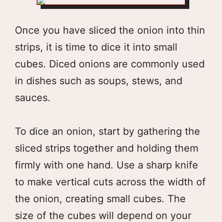
Once you have sliced the onion into thin
strips, it is time to dice it into small
cubes. Diced onions are commonly used
in dishes such as soups, stews, and
sauces.
To dice an onion, start by gathering the
sliced strips together and holding them
firmly with one hand. Use a sharp knife
to make vertical cuts across the width of
the onion, creating small cubes. The
size of the cubes will depend on your