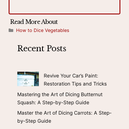
Categories
How to Dice Vegetables
Recent Posts
Revive Your Car’s Paint:
Restoration Tips and Tricks
Mastering the Art of Dicing Butternut
Squash: A Step-by-Step Guide
Master the Art of Dicing Carrots: A Step-
by-Step Guide