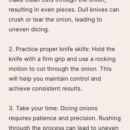
resulting in even pieces. Dull knives can
crush or tear the onion, leading to
uneven dicing.
2. Practice proper knife skills: Hold the
knife with a firm grip and use a rocking
motion to cut through the onion. This
will help you maintain control and
achieve consistent results.
3. Take your time: Dicing onions
requires patience and precision. Rushing
through the process can lead to uneven