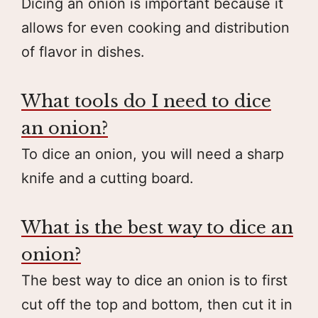
Dicing an onion is important because it
allows for even cooking and distribution
of flavor in dishes.
What tools do I need to dice
an onion?
To dice an onion, you will need a sharp
knife and a cutting board.
What is the best way to dice an
onion?
The best way to dice an onion is to first
cut off the top and bottom, then cut it in