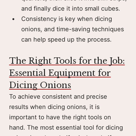
and finally dice it into small cubes.
Consistency is key when dicing
onions, and time-saving techniques
can help speed up the process.
The Right Tools for the Job:
Essential Equipment for
Dicing Onions
To achieve consistent and precise
results when dicing onions, it is
important to have the right tools on
hand. The most essential tool for dicing