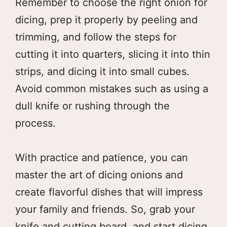
Remember to choose the right onion for
dicing, prep it properly by peeling and
trimming, and follow the steps for
cutting it into quarters, slicing it into thin
strips, and dicing it into small cubes.
Avoid common mistakes such as using a
dull knife or rushing through the
process.
With practice and patience, you can
master the art of dicing onions and
create flavorful dishes that will impress
your family and friends. So, grab your
knife and cutting board, and start dicing