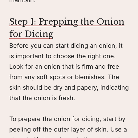
Step 1: Prepping the Onion
for Dicing
Before you can start dicing an onion, it
is important to choose the right one.
Look for an onion that is firm and free
from any soft spots or blemishes. The
skin should be dry and papery, indicating
that the onion is fresh.
To prepare the onion for dicing, start by
peeling off the outer layer of skin. Use a