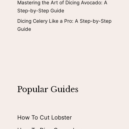
Mastering the Art of Dicing Avocado: A
Step-by-Step Guide
Dicing Celery Like a Pro: A Step-by-Step
Guide
Popular Guides
How To Cut Lobster