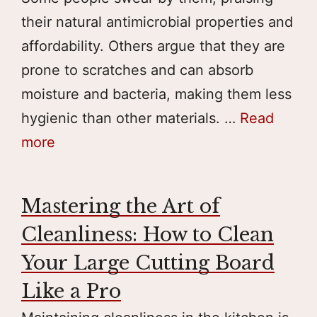
their natural antimicrobial properties and
affordability. Others argue that they are
prone to scratches and can absorb
moisture and bacteria, making them less
hygienic than other materials. …
Read
more
Mastering the Art of
Cleanliness: How to Clean
Your Large Cutting Board
Like a Pro