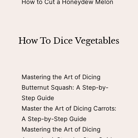
How to Cut a Honeydew Melon
How To Dice Vegetables
Mastering the Art of Dicing
Butternut Squash: A Step-by-
Step Guide
Master the Art of Dicing Carrots:
A Step-by-Step Guide
Mastering the Art of Dicing