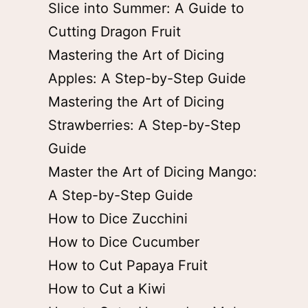
Slice into Summer: A Guide to
Cutting Dragon Fruit
Mastering the Art of Dicing
Apples: A Step-by-Step Guide
Mastering the Art of Dicing
Strawberries: A Step-by-Step
Guide
Master the Art of Dicing Mango:
A Step-by-Step Guide
How to Dice Zucchini
How to Dice Cucumber
How to Cut Papaya Fruit
How to Cut a Kiwi