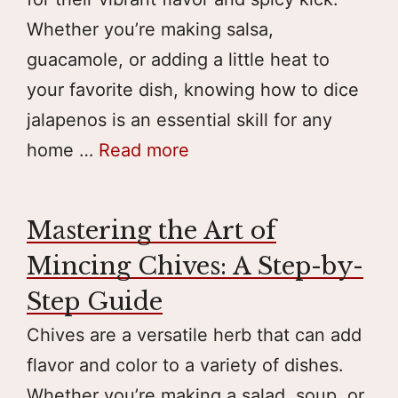
Whether you’re making salsa,
guacamole, or adding a little heat to
your favorite dish, knowing how to dice
jalapenos is an essential skill for any
home …
Read more
Mastering the Art of
Mincing Chives: A Step-by-
Step Guide
Chives are a versatile herb that can add
flavor and color to a variety of dishes.
Whether you’re making a salad, soup, or