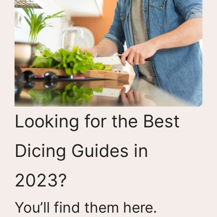
Looking for the Best
Dicing Guides in
2023?
You’ll find them here.