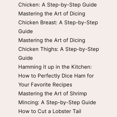
Chicken: A Step-by-Step Guide
Mastering the Art of Dicing
Chicken Breast: A Step-by-Step
Guide
Mastering the Art of Dicing
Chicken Thighs: A Step-by-Step
Guide
Hamming it up in the Kitchen:
How to Perfectly Dice Ham for
Your Favorite Recipes
Mastering the Art of Shrimp
Mincing: A Step-by-Step Guide
How to Cut a Lobster Tail