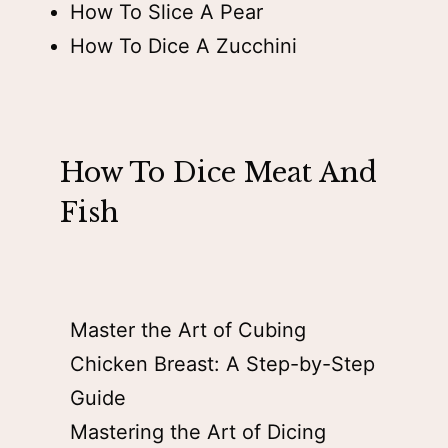
How To Slice A Pear
How To Dice A Zucchini
How To Dice Meat And
Fish
Master the Art of Cubing
Chicken Breast: A Step-by-Step
Guide
Mastering the Art of Dicing