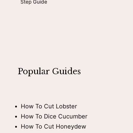
Step Guide
Popular Guides
How To Cut Lobster
How To Dice Cucumber
How To Cut Honeydew