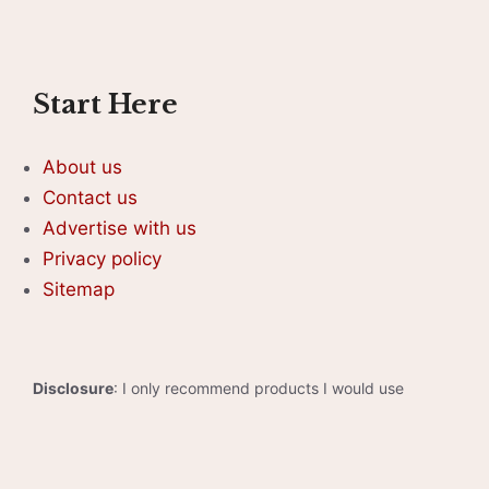
Start Here
About us
Contact us
Advertise with us
Privacy policy
Sitemap
Disclosure
: I only recommend products I would use
myself, and all opinions expressed here are our own. As an
Amazon Associate, I earn from qualifying purchases made
through the links as a way to support this site. If you buy a
qualifying product, you’re not charged anything extra, but