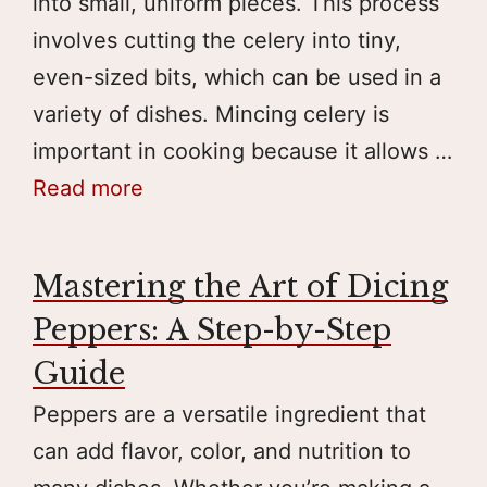
into small, uniform pieces. This process
involves cutting the celery into tiny,
even-sized bits, which can be used in a
variety of dishes. Mincing celery is
important in cooking because it allows …
Read more
Mastering the Art of Dicing
Peppers: A Step-by-Step
Guide
Peppers are a versatile ingredient that
can add flavor, color, and nutrition to