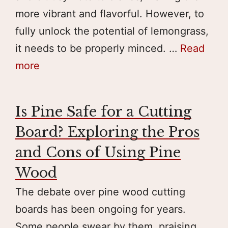
more vibrant and flavorful. However, to
fully unlock the potential of lemongrass,
it needs to be properly minced. …
Read
more
Is Pine Safe for a Cutting
Board? Exploring the Pros
and Cons of Using Pine
Wood
The debate over pine wood cutting
boards has been ongoing for years.
Some people swear by them, praising