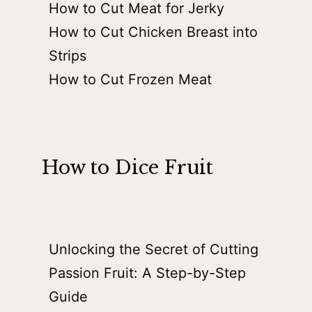
How to Cut Meat for Jerky
How to Cut Chicken Breast into
Strips
How to Cut Frozen Meat
How to Dice Fruit
Unlocking the Secret of Cutting
Passion Fruit: A Step-by-Step
Guide