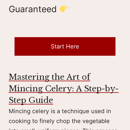
Guaranteed
Start Here
Mastering the Art of
Mincing Celery: A Step-by-
Step Guide
Mincing celery is a technique used in
cooking to finely chop the vegetable