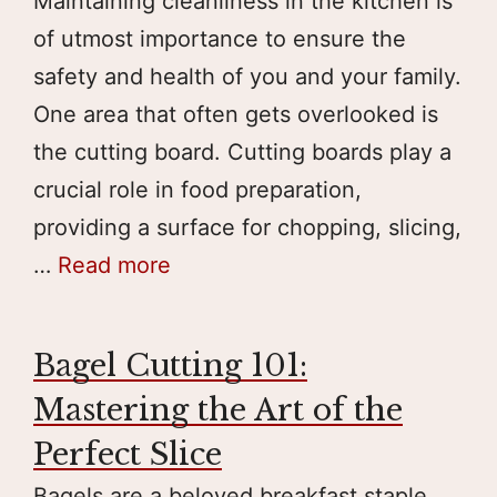
Maintaining cleanliness in the kitchen is
of utmost importance to ensure the
safety and health of you and your family.
One area that often gets overlooked is
the cutting board. Cutting boards play a
crucial role in food preparation,
providing a surface for chopping, slicing,
…
Read more
Bagel Cutting 101:
Mastering the Art of the
Perfect Slice
Bagels are a beloved breakfast staple,