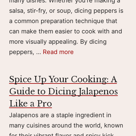
many dishes. Whether you’re making a
salsa, stir-fry, or soup, dicing peppers is
a common preparation technique that
can make them easier to cook with and
more visually appealing. By dicing
peppers, …
Read more
Spice Up Your Cooking: A
Guide to Dicing Jalapenos
Like a Pro
Jalapenos are a staple ingredient in
many cuisines around the world, known
for their vibrant flavor and spicy kick.