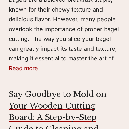
known for their chewy texture and
delicious flavor. However, many people
overlook the importance of proper bagel
cutting. The way you slice your bagel
can greatly impact its taste and texture,
making it essential to master the art of …
Read more
Say Goodbye to Mold on
Your Wooden Cutting
Board: A Step-by-Step
Guide to Cleaning and