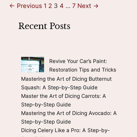
Page
Page
Page
Page
Page
←
Previous
1
2
3
4
…
7
Next
→
Recent Posts
Revive Your Car’s Paint:
Restoration Tips and Tricks
Mastering the Art of Dicing Butternut
Squash: A Step-by-Step Guide
Master the Art of Dicing Carrots: A
Step-by-Step Guide
Mastering the Art of Dicing Avocado: A
Step-by-Step Guide
Dicing Celery Like a Pro: A Step-by-