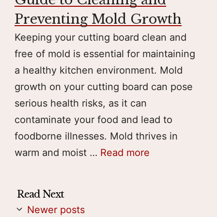
Preventing Mold Growth
Keeping your cutting board clean and
free of mold is essential for maintaining
a healthy kitchen environment. Mold
growth on your cutting board can pose
serious health risks, as it can
contaminate your food and lead to
foodborne illnesses. Mold thrives in
warm and moist …
Read more
Newer posts