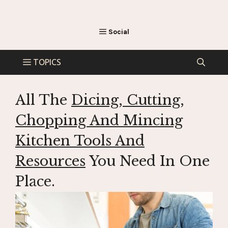
All The
Dicing, Cutting,
Chopping And Mincing
Kitchen Tools And
Resources
You Need In One
Place.