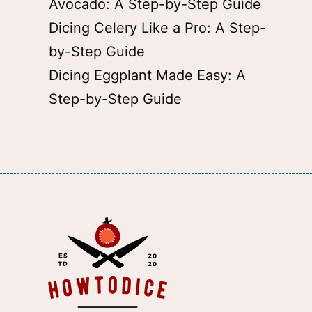
Avocado: A Step-by-Step Guide
Dicing Celery Like a Pro: A Step-
by-Step Guide
Dicing Eggplant Made Easy: A
Step-by-Step Guide