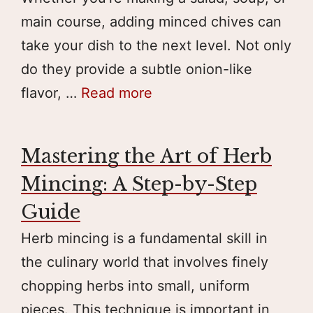
main course, adding minced chives can
take your dish to the next level. Not only
do they provide a subtle onion-like
flavor, …
Read more
Mastering the Art of Herb
Mincing: A Step-by-Step
Guide
Herb mincing is a fundamental skill in
the culinary world that involves finely
chopping herbs into small, uniform
pieces. This technique is important in