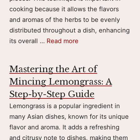
cooking because it allows the flavors
and aromas of the herbs to be evenly
distributed throughout a dish, enhancing
its overall …
Read more
Mastering the Art of
Mincing Lemongrass: A
Step-by-Step Guide
Lemongrass is a popular ingredient in
many Asian dishes, known for its unique
flavor and aroma. It adds a refreshing
and citrusy note to dishes, making them