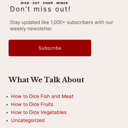
Don’t miss out!
Stay updated like 1,000+ subscribers with our
weekly newsletter.
Subscribe
What We Talk About
How to Dice Fish and Meat
How to Dice Fruits
How to Dice Vegetables
Uncategorized