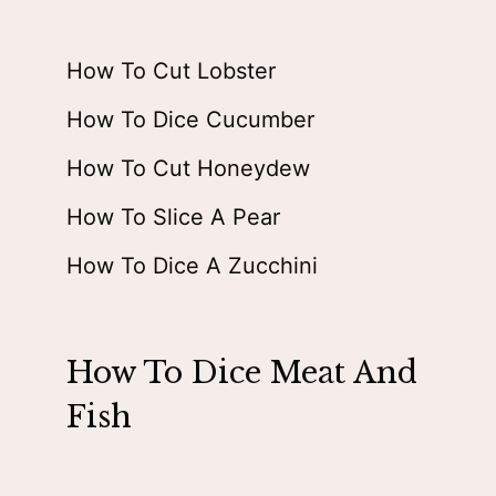
How To Cut Lobster
How To Dice Cucumber
How To Cut Honeydew
How To Slice A Pear
How To Dice A Zucchini
How To Dice Meat And
Fish