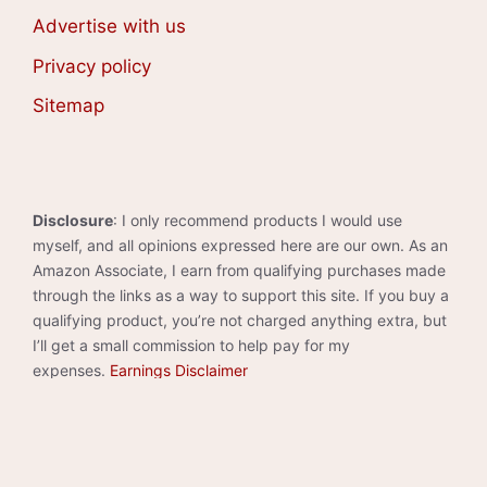
Advertise with us
Privacy policy
Sitemap
Disclosure
: I only recommend products I would use
myself, and all opinions expressed here are our own. As an
Amazon Associate, I earn from qualifying purchases made
through the links as a way to support this site. If you buy a
qualifying product, you’re not charged anything extra, but
I’ll get a small commission to help pay for my
expenses.
Earnings Disclaimer
©2026 · Made with
in North Carolina by