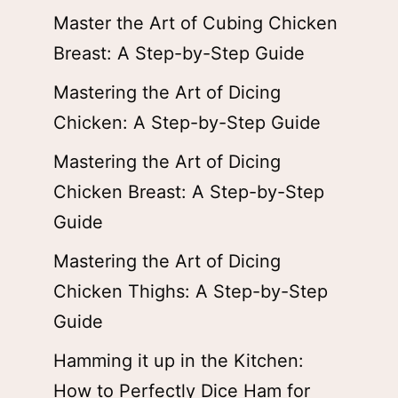
Master the Art of Cubing Chicken
Breast: A Step-by-Step Guide
Mastering the Art of Dicing
Chicken: A Step-by-Step Guide
Mastering the Art of Dicing
Chicken Breast: A Step-by-Step
Guide
Mastering the Art of Dicing
Chicken Thighs: A Step-by-Step
Guide
Hamming it up in the Kitchen:
How to Perfectly Dice Ham for