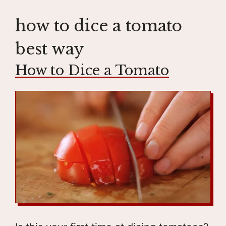
how to dice a tomato
best way
How to Dice a Tomato