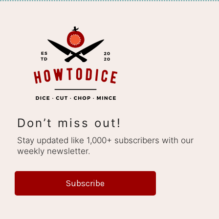
Don’t miss out!
Stay updated like 1,000+ subscribers with our
weekly newsletter.
Subscribe