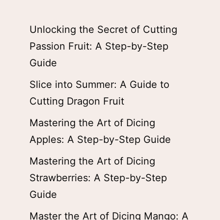
Unlocking the Secret of Cutting
Passion Fruit: A Step-by-Step
Guide
Slice into Summer: A Guide to
Cutting Dragon Fruit
Mastering the Art of Dicing
Apples: A Step-by-Step Guide
Mastering the Art of Dicing
Strawberries: A Step-by-Step
Guide
Master the Art of Dicing Mango: A