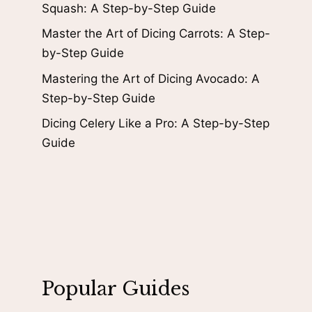
Squash: A Step-by-Step Guide
Master the Art of Dicing Carrots: A Step-
by-Step Guide
Mastering the Art of Dicing Avocado: A
Step-by-Step Guide
Dicing Celery Like a Pro: A Step-by-Step
Guide
Popular Guides