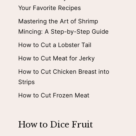
Your Favorite Recipes
Mastering the Art of Shrimp
Mincing: A Step-by-Step Guide
How to Cut a Lobster Tail
How to Cut Meat for Jerky
How to Cut Chicken Breast into
Strips
How to Cut Frozen Meat
How to Dice Fruit