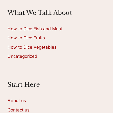
What We Talk About
How to Dice Fish and Meat
How to Dice Fruits
How to Dice Vegetables
Uncategorized
Start Here
About us
Contact us