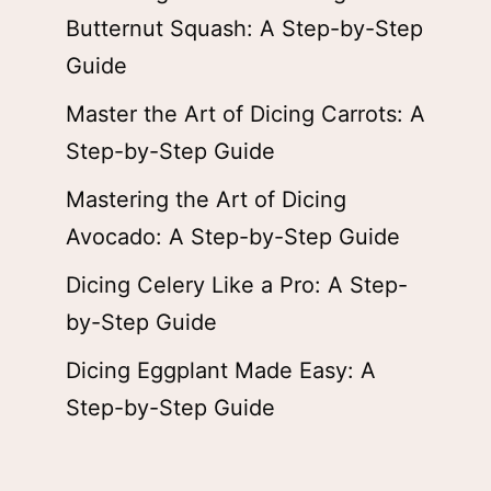
Butternut Squash: A Step-by-Step
Guide
Master the Art of Dicing Carrots: A
Step-by-Step Guide
Mastering the Art of Dicing
Avocado: A Step-by-Step Guide
Dicing Celery Like a Pro: A Step-
by-Step Guide
Dicing Eggplant Made Easy: A
Step-by-Step Guide