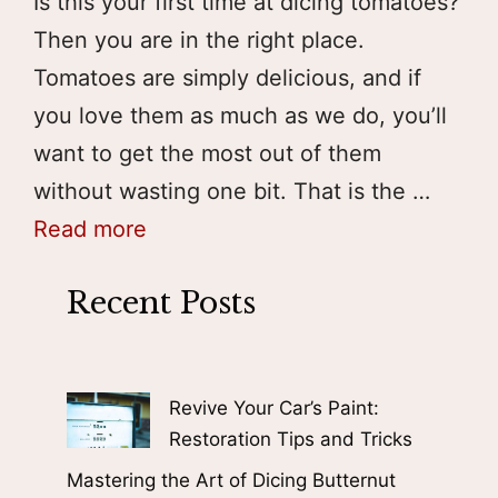
Is this your first time at dicing tomatoes?
Then you are in the right place.
Tomatoes are simply delicious, and if
you love them as much as we do, you’ll
want to get the most out of them
without wasting one bit. That is the …
Read more
Recent Posts
Revive Your Car’s Paint:
Restoration Tips and Tricks
Mastering the Art of Dicing Butternut