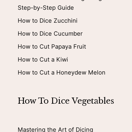
Step-by-Step Guide
How to Dice Zucchini
How to Dice Cucumber
How to Cut Papaya Fruit
How to Cut a Kiwi
How to Cut a Honeydew Melon
How To Dice Vegetables
Mastering the Art of Dicing