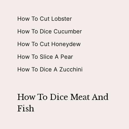
How To Cut Lobster
How To Dice Cucumber
How To Cut Honeydew
How To Slice A Pear
How To Dice A Zucchini
How To Dice Meat And
Fish