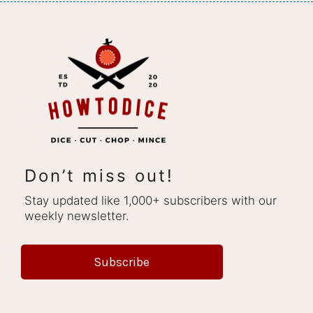
Don’t miss out!
Stay updated like 1,000+ subscribers with our
weekly newsletter.
Subscribe