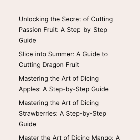
Unlocking the Secret of Cutting
Passion Fruit: A Step-by-Step
Guide
Slice into Summer: A Guide to
Cutting Dragon Fruit
Mastering the Art of Dicing
Apples: A Step-by-Step Guide
Mastering the Art of Dicing
Strawberries: A Step-by-Step
Guide
Master the Art of Dicing Mango: A