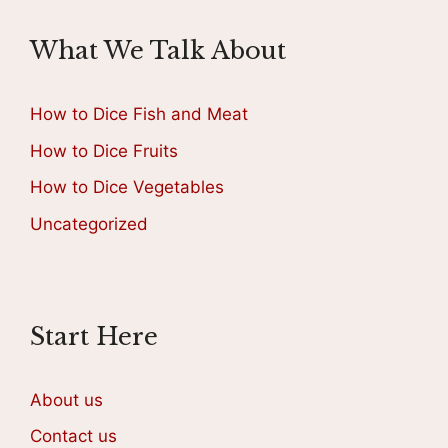
What We Talk About
How to Dice Fish and Meat
How to Dice Fruits
How to Dice Vegetables
Uncategorized
Start Here
About us
Contact us