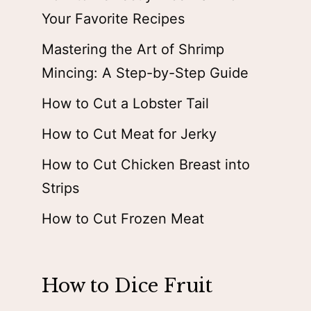
Your Favorite Recipes
Mastering the Art of Shrimp
Mincing: A Step-by-Step Guide
How to Cut a Lobster Tail
How to Cut Meat for Jerky
How to Cut Chicken Breast into
Strips
How to Cut Frozen Meat
How to Dice Fruit