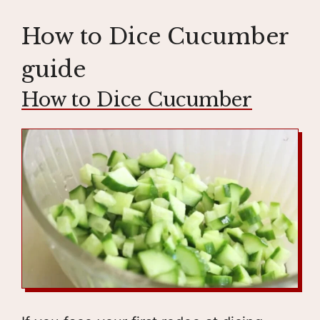
How to Dice Cucumber
guide
How to Dice Cucumber