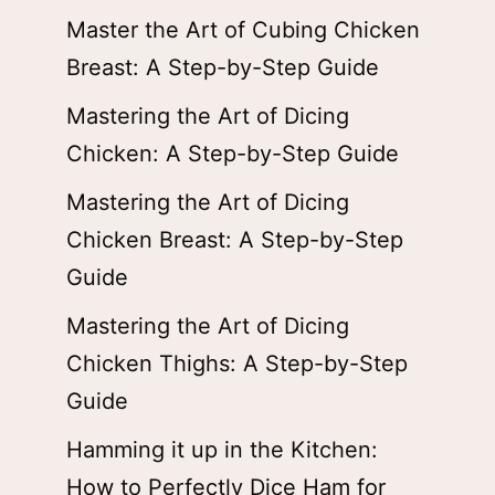
Master the Art of Cubing Chicken
Breast: A Step-by-Step Guide
Mastering the Art of Dicing
Chicken: A Step-by-Step Guide
Mastering the Art of Dicing
Chicken Breast: A Step-by-Step
Guide
Mastering the Art of Dicing
Chicken Thighs: A Step-by-Step
Guide
Hamming it up in the Kitchen:
How to Perfectly Dice Ham for