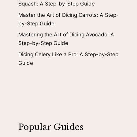
Squash: A Step-by-Step Guide
Master the Art of Dicing Carrots: A Step-
by-Step Guide
Mastering the Art of Dicing Avocado: A
Step-by-Step Guide
Dicing Celery Like a Pro: A Step-by-Step
Guide
Popular Guides