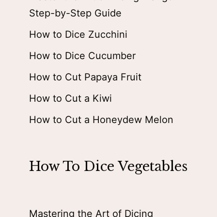
Step-by-Step Guide
How to Dice Zucchini
How to Dice Cucumber
How to Cut Papaya Fruit
How to Cut a Kiwi
How to Cut a Honeydew Melon
How To Dice Vegetables
Mastering the Art of Dicing