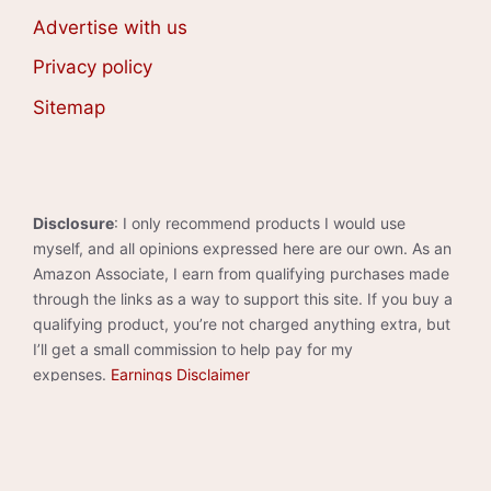
Advertise with us
Privacy policy
Sitemap
Disclosure
: I only recommend products I would use
myself, and all opinions expressed here are our own. As an
Amazon Associate, I earn from qualifying purchases made
through the links as a way to support this site. If you buy a
qualifying product, you’re not charged anything extra, but
I’ll get a small commission to help pay for my
expenses.
Earnings Disclaimer
©2026 · Made with
in North Carolina by