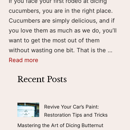
If you face your first rodeo at dicing
cucumbers, you are in the right place.
Cucumbers are simply delicious, and if
you love them as much as we do, you’ll
want to get the most out of them
without wasting one bit. That is the …
Read more
Recent Posts
Revive Your Car’s Paint:
Restoration Tips and Tricks
Mastering the Art of Dicing Butternut