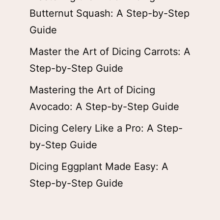
Butternut Squash: A Step-by-Step
Guide
Master the Art of Dicing Carrots: A
Step-by-Step Guide
Mastering the Art of Dicing
Avocado: A Step-by-Step Guide
Dicing Celery Like a Pro: A Step-
by-Step Guide
Dicing Eggplant Made Easy: A
Step-by-Step Guide